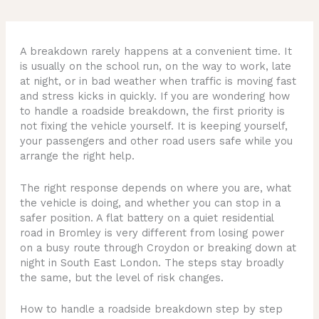
A breakdown rarely happens at a convenient time. It
is usually on the school run, on the way to work, late
at night, or in bad weather when traffic is moving fast
and stress kicks in quickly. If you are wondering how
to handle a roadside breakdown, the first priority is
not fixing the vehicle yourself. It is keeping yourself,
your passengers and other road users safe while you
arrange the right help.
The right response depends on where you are, what
the vehicle is doing, and whether you can stop in a
safer position. A flat battery on a quiet residential
road in Bromley is very different from losing power
on a busy route through Croydon or breaking down at
night in South East London. The steps stay broadly
the same, but the level of risk changes.
How to handle a roadside breakdown step by step