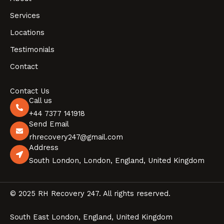
Services
Locations
Testimonials
Contact
Contact Us
Call us
+44 7377 141918
Send Email
rhrecovery247@gmail.com
Address
South London, London, England, United Kingdom
© 2025 RH Recovery 247. All rights reserved.
South East London, England, United Kingdom