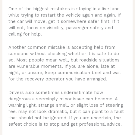
One of the biggest mistakes is staying in a live lane
while trying to restart the vehicle again and again. If
the car will move, get it somewhere safer first. If it
will not, focus on visibility, passenger safety and
calling for help.
Another common mistake is accepting help from
someone without checking whether it is safe to do
so. Most people mean well, but roadside situations
are vulnerable moments. If you are alone, late at
night, or unsure, keep communication brief and wait
for the recovery operator you have arranged.
Drivers also sometimes underestimate how
dangerous a seemingly minor issue can become. A
warning light, strange smell, or slight loss of steering
feel may not look dramatic, but it can point to a fault
that should not be ignored. If you are uncertain, the
safest choice is to stop and get professional advice.