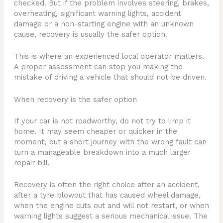
checked. But if the problem involves steering, brakes,
overheating, significant warning lights, accident
damage or a non-starting engine with an unknown
cause, recovery is usually the safer option.
This is where an experienced local operator matters.
A proper assessment can stop you making the
mistake of driving a vehicle that should not be driven.
When recovery is the safer option
If your car is not roadworthy, do not try to limp it
home. It may seem cheaper or quicker in the
moment, but a short journey with the wrong fault can
turn a manageable breakdown into a much larger
repair bill.
Recovery is often the right choice after an accident,
after a tyre blowout that has caused wheel damage,
when the engine cuts out and will not restart, or when
warning lights suggest a serious mechanical issue. The