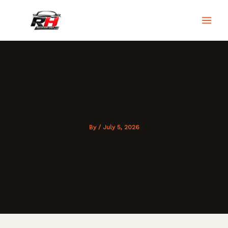
Skip
to
RH Recovery 247
content
By
/
July 5, 2026