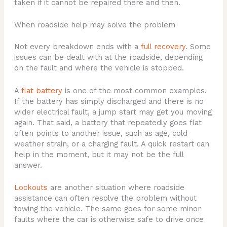
taken if it cannot be repaired there and then.
When roadside help may solve the problem
Not every breakdown ends with a
full recovery
. Some
issues can be dealt with at the roadside, depending
on the fault and where the vehicle is stopped.
A
flat battery
is one of the most common examples.
If the battery has simply discharged and there is no
wider electrical fault, a jump start may get you moving
again. That said, a battery that repeatedly goes flat
often points to another issue, such as age, cold
weather strain, or a charging fault. A quick restart can
help in the moment, but it may not be the full
answer.
Lockouts
are another situation where roadside
assistance can often resolve the problem without
towing the vehicle. The same goes for some minor
faults where the car is otherwise safe to drive once