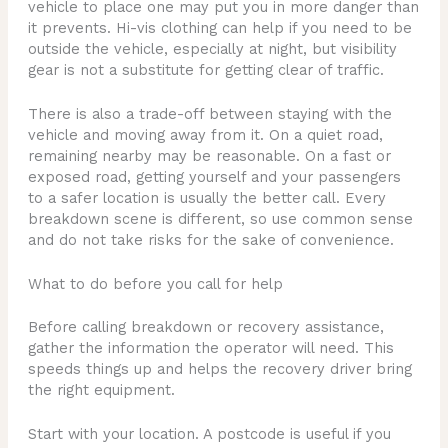
vehicle to place one may put you in more danger than
it prevents. Hi-vis clothing can help if you need to be
outside the vehicle, especially at night, but visibility
gear is not a substitute for getting clear of traffic.
There is also a trade-off between staying with the
vehicle and moving away from it. On a quiet road,
remaining nearby may be reasonable. On a fast or
exposed road, getting yourself and your passengers
to a safer location is usually the better call. Every
breakdown scene is different, so use common sense
and do not take risks for the sake of convenience.
What to do before you call for help
Before calling breakdown or recovery assistance,
gather the information the operator will need. This
speeds things up and helps the recovery driver bring
the right equipment.
Start with your location. A postcode is useful if you