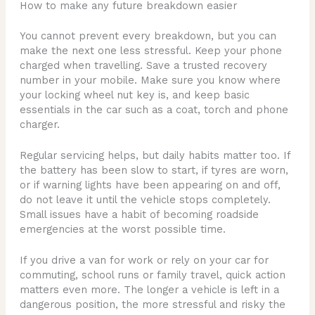
How to make any future breakdown easier
You cannot prevent every breakdown, but you can
make the next one less stressful. Keep your phone
charged when travelling. Save a trusted recovery
number in your mobile. Make sure you know where
your locking wheel nut key is, and keep basic
essentials in the car such as a coat, torch and phone
charger.
Regular servicing helps, but daily habits matter too. If
the battery has been slow to start, if tyres are worn,
or if warning lights have been appearing on and off,
do not leave it until the vehicle stops completely.
Small issues have a habit of becoming roadside
emergencies at the worst possible time.
If you drive a van for work or rely on your car for
commuting, school runs or family travel, quick action
matters even more. The longer a vehicle is left in a
dangerous position, the more stressful and risky the