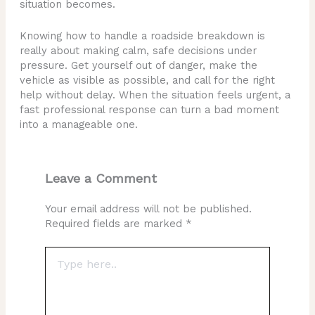
situation becomes.
Knowing how to handle a roadside breakdown is
really about making calm, safe decisions under
pressure. Get yourself out of danger, make the
vehicle as visible as possible, and call for the right
help without delay. When the situation feels urgent, a
fast professional response can turn a bad moment
into a manageable one.
Leave a Comment
Your email address will not be published.
Required fields are marked
*
Type
here..