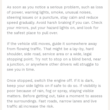
As soon as you notice a serious problem, such as loss
of power, warning lights, smoke, unusual noises,
steering issues or a puncture, stay calm and reduce
speed gradually. Avoid harsh braking if you can. Check
your mirrors, put your hazard lights on, and look for
the safest place to pull over.
If the vehicle still moves, guide it somewhere away
from flowing traffic. That might be a lay-by, hard
shoulder, side road, service area or a wide, legal
stopping point. Try not to stop on a blind bend, near
a junction, or anywhere other drivers will struggle to
see you in time.
Once stopped, switch the engine off. If it is dark,
keep your side lights on if safe to do so. If visibility is
poor because of rain, fog or spray, staying visible
matters. Before getting out, take a moment to assess
the surroundings. Fast roads, narrow lanes and live
traffic all increase the risk.