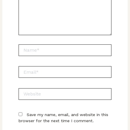
Name*
Email*
Website
Save my name, email, and website in this
browser for the next time I comment.