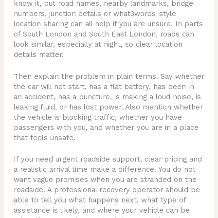
know it, but road names, nearby landmarks, bridge
numbers, junction details or what3words-style
location sharing can all help if you are unsure. In parts
of South London and South East London, roads can
look similar, especially at night, so clear location
details matter.
Then explain the problem in plain terms. Say whether
the car will not start, has a flat battery, has been in
an accident, has a puncture, is making a loud noise, is
leaking fluid, or has lost power. Also mention whether
the vehicle is blocking traffic, whether you have
passengers with you, and whether you are in a place
that feels unsafe.
If you need urgent roadside support, clear pricing and
a realistic arrival time make a difference. You do not
want vague promises when you are stranded on the
roadside. A professional recovery operator should be
able to tell you what happens next, what type of
assistance is likely, and where your vehicle can be