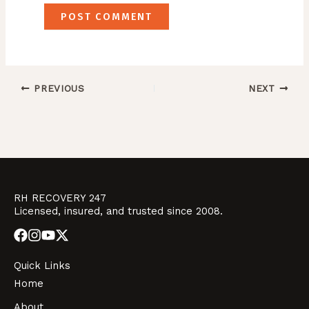
PREVIOUS
NEXT
RH RECOVERY 247
Licensed, insured, and trusted since 2008.
Quick Links
Home
About