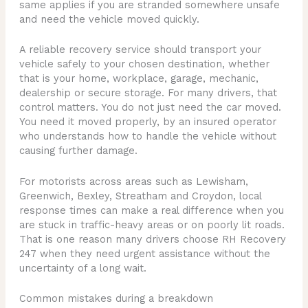
same applies if you are stranded somewhere unsafe
and need the vehicle moved quickly.
A reliable recovery service should transport your
vehicle safely to your chosen destination, whether
that is your home, workplace, garage, mechanic,
dealership or secure storage. For many drivers, that
control matters. You do not just need the car moved.
You need it moved properly, by an insured operator
who understands how to handle the vehicle without
causing further damage.
For motorists across areas such as Lewisham,
Greenwich, Bexley, Streatham and Croydon, local
response times can make a real difference when you
are stuck in traffic-heavy areas or on poorly lit roads.
That is one reason many drivers choose RH Recovery
247 when they need urgent assistance without the
uncertainty of a long wait.
Common mistakes during a breakdown