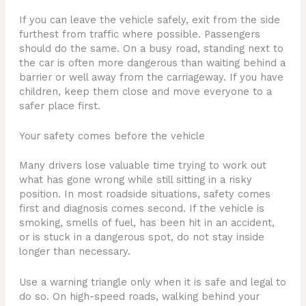
If you can leave the vehicle safely, exit from the side
furthest from traffic where possible. Passengers
should do the same. On a busy road, standing next to
the car is often more dangerous than waiting behind a
barrier or well away from the carriageway. If you have
children, keep them close and move everyone to a
safer place first.
Your safety comes before the vehicle
Many drivers lose valuable time trying to work out
what has gone wrong while still sitting in a risky
position. In most roadside situations, safety comes
first and diagnosis comes second. If the vehicle is
smoking, smells of fuel, has been hit in an accident,
or is stuck in a dangerous spot, do not stay inside
longer than necessary.
Use a warning triangle only when it is safe and legal to
do so. On high-speed roads, walking behind your