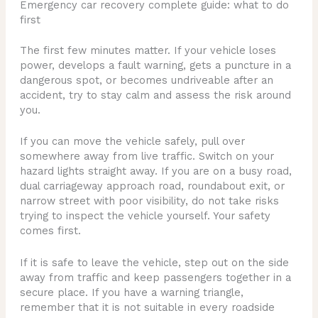
Emergency car recovery complete guide: what to do
first
The first few minutes matter. If your vehicle loses
power, develops a fault warning, gets a puncture in a
dangerous spot, or becomes undriveable after an
accident, try to stay calm and assess the risk around
you.
If you can move the vehicle safely, pull over
somewhere away from live traffic. Switch on your
hazard lights straight away. If you are on a busy road,
dual carriageway approach road, roundabout exit, or
narrow street with poor visibility, do not take risks
trying to inspect the vehicle yourself. Your safety
comes first.
If it is safe to leave the vehicle, step out on the side
away from traffic and keep passengers together in a
secure place. If you have a warning triangle,
remember that it is not suitable in every roadside