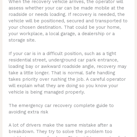
When the recovery vehicle arrives, the operator will
assess whether your car can be made mobile at the
roadside or needs loading. If recovery is needed, the
vehicle will be positioned, secured and transported to
your chosen destination. That could be your home,
your workplace, a local garage, a dealership or a
storage site.
If your car is in a difficult position, such as a tight
residential street, underground car park entrance,
loading bay or awkward roadside angle, recovery may
take a little longer. That is normal. Safe handling
takes priority over rushing the job. A careful operator
will explain what they are doing so you know your
vehicle is being managed properly.
The emergency car recovery complete guide to
avoiding extra risk
A lot of drivers make the same mistake after a
breakdown. They try to solve the problem too