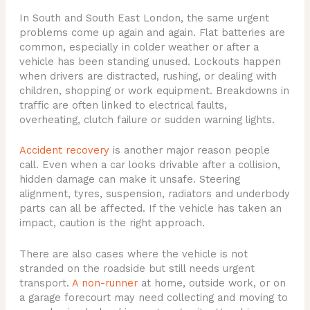
In South and South East London, the same urgent
problems come up again and again. Flat batteries are
common, especially in colder weather or after a
vehicle has been standing unused. Lockouts happen
when drivers are distracted, rushing, or dealing with
children, shopping or work equipment. Breakdowns in
traffic are often linked to electrical faults,
overheating, clutch failure or sudden warning lights.
Accident recovery
is another major reason people
call. Even when a car looks drivable after a collision,
hidden damage can make it unsafe. Steering
alignment, tyres, suspension, radiators and underbody
parts can all be affected. If the vehicle has taken an
impact, caution is the right approach.
There are also cases where the vehicle is not
stranded on the roadside but still needs urgent
transport.
A non-runner
at home, outside work, or on
a garage forecourt may need collecting and moving to