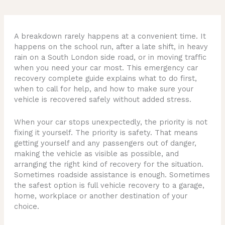
A breakdown rarely happens at a convenient time. It
happens on the school run, after a late shift, in heavy
rain on a South London side road, or in moving traffic
when you need your car most. This emergency car
recovery complete guide explains what to do first,
when to call for help, and how to make sure your
vehicle is recovered safely without added stress.
When your car stops unexpectedly, the priority is not
fixing it yourself. The priority is safety. That means
getting yourself and any passengers out of danger,
making the vehicle as visible as possible, and
arranging the right kind of recovery for the situation.
Sometimes roadside assistance is enough. Sometimes
the safest option is full vehicle recovery to a garage,
home, workplace or another destination of your
choice.