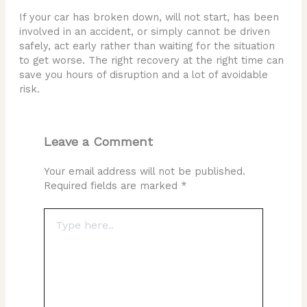
If your car has broken down, will not start, has been
involved in an accident, or simply cannot be driven
safely, act early rather than waiting for the situation
to get worse. The right recovery at the right time can
save you hours of disruption and a lot of avoidable
risk.
Leave a Comment
Your email address will not be published.
Required fields are marked
*
Type
here..