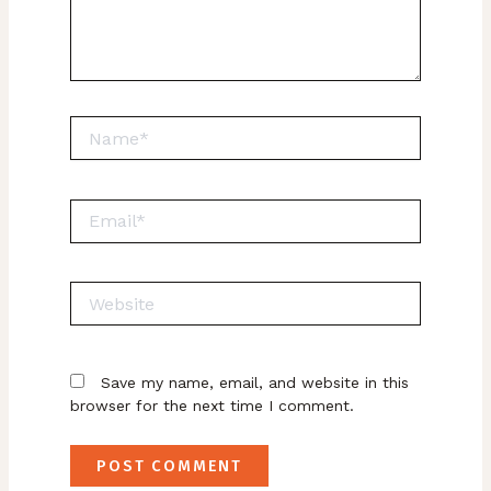
Name*
Email*
Website
Save my name, email, and website in this
browser for the next time I comment.