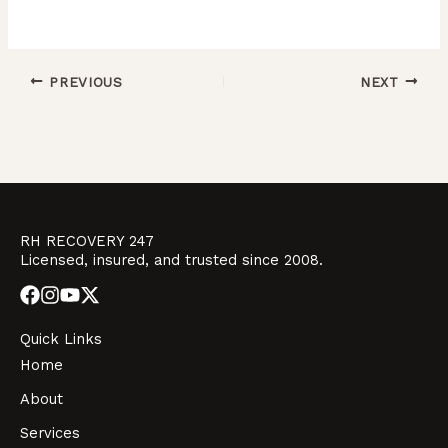
PREVIOUS
NEXT
RH RECOVERY 247
Licensed, insured, and trusted since 2008.
Quick Links
Home
About
Services