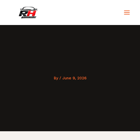
Skip
to
RH Recovery 247
content
By
/
June 9, 2026