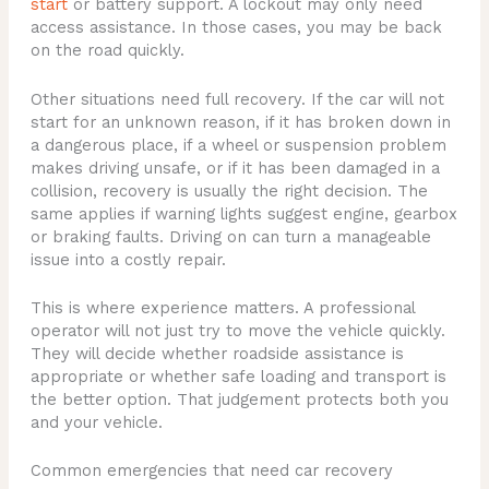
start
or battery support. A lockout may only need
access assistance. In those cases, you may be back
on the road quickly.
Other situations need full recovery. If the car will not
start for an unknown reason, if it has broken down in
a dangerous place, if a wheel or suspension problem
makes driving unsafe, or if it has been damaged in a
collision, recovery is usually the right decision. The
same applies if warning lights suggest engine, gearbox
or braking faults. Driving on can turn a manageable
issue into a costly repair.
This is where experience matters. A professional
operator will not just try to move the vehicle quickly.
They will decide whether roadside assistance is
appropriate or whether safe loading and transport is
the better option. That judgement protects both you
and your vehicle.
Common emergencies that need car recovery