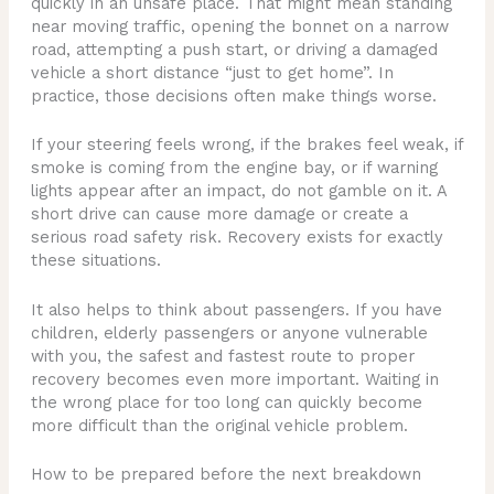
quickly in an unsafe place. That might mean standing
near moving traffic, opening the bonnet on a narrow
road, attempting a push start, or driving a damaged
vehicle a short distance “just to get home”. In
practice, those decisions often make things worse.
If your steering feels wrong, if the brakes feel weak, if
smoke is coming from the engine bay, or if warning
lights appear after an impact, do not gamble on it. A
short drive can cause more damage or create a
serious road safety risk. Recovery exists for exactly
these situations.
It also helps to think about passengers. If you have
children, elderly passengers or anyone vulnerable
with you, the safest and fastest route to proper
recovery becomes even more important. Waiting in
the wrong place for too long can quickly become
more difficult than the original vehicle problem.
How to be prepared before the next breakdown