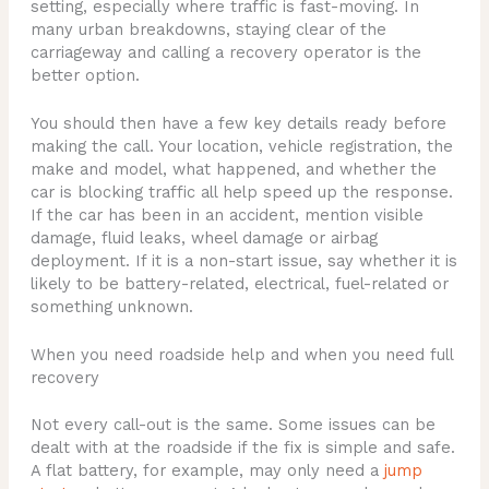
setting, especially where traffic is fast-moving. In
many urban breakdowns, staying clear of the
carriageway and calling a recovery operator is the
better option.
You should then have a few key details ready before
making the call. Your location, vehicle registration, the
make and model, what happened, and whether the
car is blocking traffic all help speed up the response.
If the car has been in an accident, mention visible
damage, fluid leaks, wheel damage or airbag
deployment. If it is a non-start issue, say whether it is
likely to be battery-related, electrical, fuel-related or
something unknown.
When you need roadside help and when you need full
recovery
Not every call-out is the same. Some issues can be
dealt with at the roadside if the fix is simple and safe.
A flat battery, for example, may only need a
jump