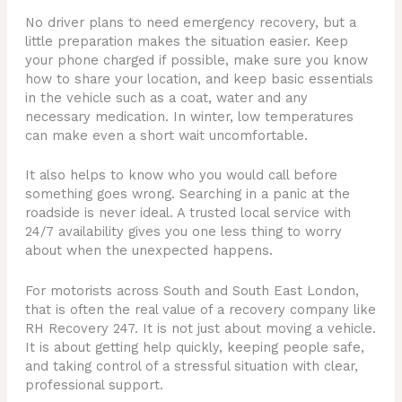
No driver plans to need emergency recovery, but a
little preparation makes the situation easier. Keep
your phone charged if possible, make sure you know
how to share your location, and keep basic essentials
in the vehicle such as a coat, water and any
necessary medication. In winter, low temperatures
can make even a short wait uncomfortable.
It also helps to know who you would call before
something goes wrong. Searching in a panic at the
roadside is never ideal. A trusted local service with
24/7 availability gives you one less thing to worry
about when the unexpected happens.
For motorists across South and South East London,
that is often the real value of a recovery company like
RH Recovery 247. It is not just about moving a vehicle.
It is about getting help quickly, keeping people safe,
and taking control of a stressful situation with clear,
professional support.