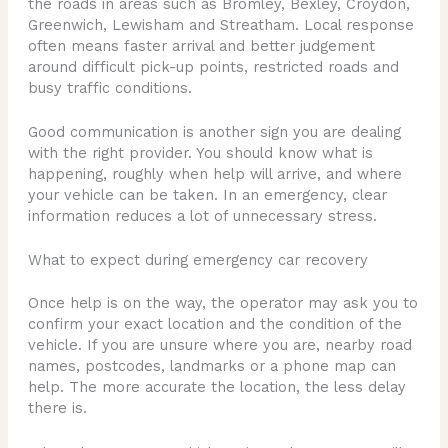
the roads in areas such as Bromley, Bexley, Croydon,
Greenwich, Lewisham and Streatham. Local response
often means faster arrival and better judgement
around difficult pick-up points, restricted roads and
busy traffic conditions.
Good communication is another sign you are dealing
with the right provider. You should know what is
happening, roughly when help will arrive, and where
your vehicle can be taken. In an emergency, clear
information reduces a lot of unnecessary stress.
What to expect during emergency car recovery
Once help is on the way, the operator may ask you to
confirm your exact location and the condition of the
vehicle. If you are unsure where you are, nearby road
names, postcodes, landmarks or a phone map can
help. The more accurate the location, the less delay
there is.