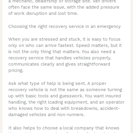
a mechanic, dealership or storage site. Van drivers
often face the same issue, with the added pressure
of work disruption and lost time.
Choosing the right recovery service in an emergency
When you are stressed and stuck, it is easy to focus
only on who can arrive fastest. Speed matters, but it
is not the only thing that matters. You also need a
recovery service that handles vehicles properly,
communicates clearly and gives straightforward
pricing.
Ask what type of help is being sent. A proper
recovery vehicle is not the same as someone turning
up with basic tools and guesswork. You want insured
handling, the right loading equipment, and an operator
who knows how to deal with breakdowns, accident-
damaged vehicles and non-runners.
It also helps to choose a local company that knows