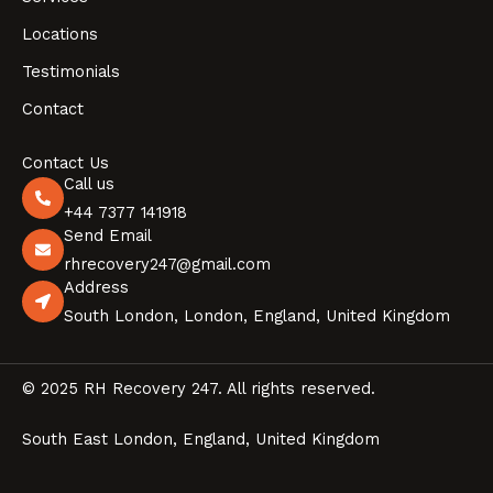
Locations
Testimonials
Contact
Contact Us
Call us
+44 7377 141918
Send Email
rhrecovery247@gmail.com
Address
South London, London, England, United Kingdom
© 2025 RH Recovery 247. All rights reserved.
South East London, England, United Kingdom