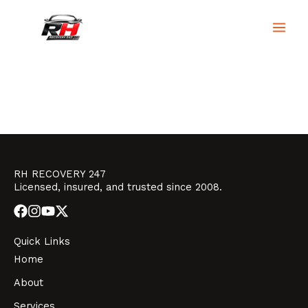
Skip
to
RH Recovery 247
content
RH RECOVERY 247
Licensed, insured, and trusted since 2008.
Quick Links
Home
About
Services